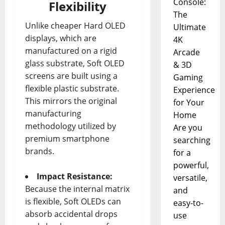
Console:
Flexibility
The
Unlike cheaper Hard OLED
Ultimate
displays, which are
4K
manufactured on a rigid
Arcade
glass substrate, Soft OLED
& 3D
screens are built using a
Gaming
flexible plastic substrate.
Experience
This mirrors the original
for Your
manufacturing
Home
methodology utilized by
Are you
premium smartphone
searching
brands.
for a
powerful,
Impact Resistance:
versatile,
Because the internal matrix
and
is flexible, Soft OLEDs can
easy-to-
absorb accidental drops
use