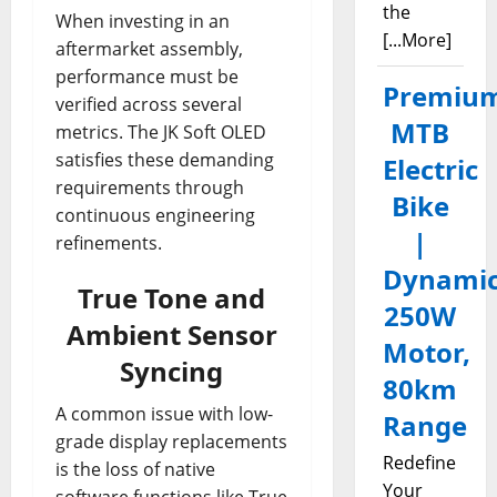
the
When investing in an
[...More]
aftermarket assembly,
performance must be
Premiu
verified across several
MTB
metrics. The JK Soft OLED
satisfies these demanding
Electric
requirements through
Bike
continuous engineering
|
refinements.
Dynami
True Tone and
250W
Ambient Sensor
Motor,
Syncing
80km
A common issue with low-
Range
grade display replacements
Redefine
is the loss of native
Your