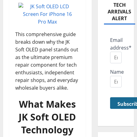
TECH
ARRIVALS
ALERT
This comprehensive guide
Email
breaks down why the JK
address*
Soft OLED panel stands out
as the ultimate premium
repair component for tech
Name
enthusiasts, independent
repair shops, and everyday
wholesale buyers alike.
What Makes
JK Soft OLED
Technology