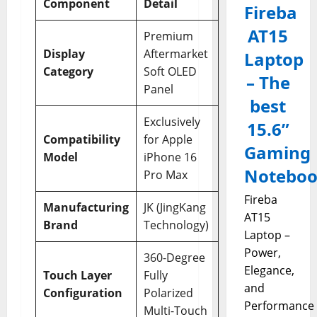
Component
Detail
Fireba
AT15
Premium
Display
Aftermarket
Laptop
Category
Soft OLED
– The
Panel
best
Exclusively
15.6”
Compatibility
for Apple
Gaming
Model
iPhone 16
Notebo
Pro Max
Fireba
Manufacturing
JK (JingKang
AT15
Brand
Technology)
Laptop –
Power,
360-Degree
Elegance,
Touch Layer
Fully
and
Configuration
Polarized
Performance
Multi-Touch