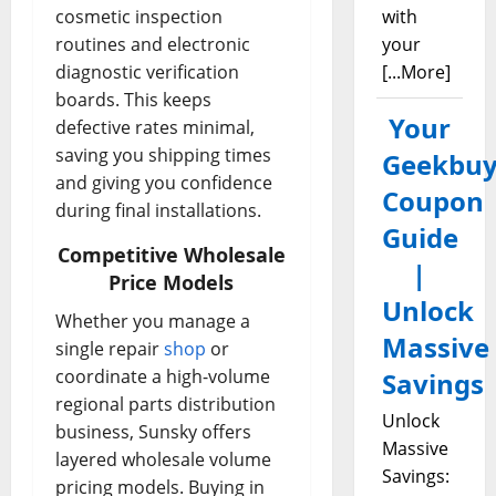
cosmetic inspection
with
routines and electronic
your
diagnostic verification
[...More]
boards. This keeps
Your
defective rates minimal,
saving you shipping times
Geekbuy
and giving you confidence
Coupon
during final installations.
Guide
Competitive Wholesale
|
Price Models
Unlock
Whether you manage a
Massive
single repair
shop
or
coordinate a high-volume
Savings
regional parts distribution
Unlock
business, Sunsky offers
Massive
layered wholesale volume
Savings:
pricing models. Buying in