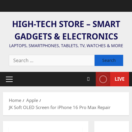
Skip
to
content
HIGH-TECH STORE – SMART
GADGETS & ELECTRONICS
LAPTOPS, SMARTPHONES, TABLETS, TV, WATCHES & MORE
Search
for:
LIVE
Primary
Menu
Home
Apple
JK Soft OLED Screen for iPhone 16 Pro Max Repair