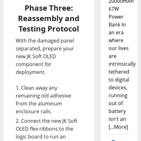
20000mAh
Phase Three:
67W
Reassembly and
Power
Bank In
Testing Protocol
an era
where
With the damaged panel
our lives
separated, prepare your
are
new JK Soft OLED
intrinsically
component for
tethered
deployment.
to digital
devices,
Clean away any
running
remaining old adhesive
out of
from the aluminum
battery
enclosure rails.
isn't an
Connect the new JK Soft
[...More]
OLED flex ribbons to the
logic board to run an