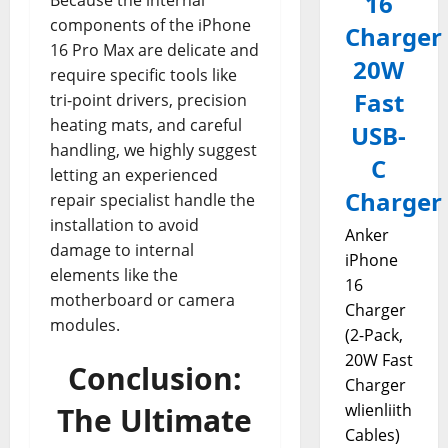
16
Because the internal
components of the iPhone
Charger
16 Pro Max are delicate and
20W
require specific tools like
Fast
tri-point drivers, precision
heating mats, and careful
USB-
handling, we highly suggest
C
letting an experienced
Charger
repair specialist handle the
installation to avoid
Anker
damage to internal
iPhone
elements like the
16
motherboard or camera
Charger
modules.
(2-Pack,
20W Fast
Conclusion:
Charger
wlienliith
The Ultimate
Cables)