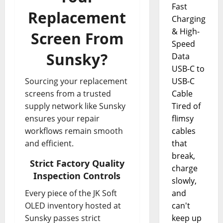
Fast
Replacement
Charging
& High-
Screen From
Speed
Sunsky?
Data
USB-C to
Sourcing your replacement
USB-C
screens from a trusted
Cable
supply network like Sunsky
Tired of
ensures your repair
flimsy
workflows remain smooth
cables
and efficient.
that
break,
Strict Factory Quality
charge
Inspection Controls
slowly,
Every piece of the JK Soft
and
OLED inventory hosted at
can't
Sunsky passes strict
keep up