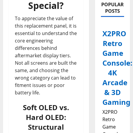
Special?
POPULAR
POSTS
To appreciate the value of
this replacement panel, it is
X2PRO
essential to understand the
core engineering
Retro
differences behind
Game
aftermarket display tiers.
Console:
Not all screens are built the
same, and choosing the
4K
wrong category can lead to
Arcade
fitment issues or poor
& 3D
battery life.
Gaming
Soft OLED vs.
X2PRO
Hard OLED:
Retro
Structural
Game