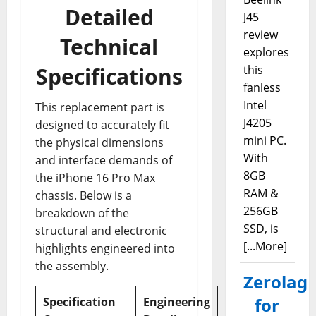
Detailed
J45
review
Technical
explores
Specifications
this
fanless
Intel
This replacement part is
J4205
designed to accurately fit
mini PC.
the physical dimensions
With
and interface demands of
8GB
the iPhone 16 Pro Max
RAM &
chassis. Below is a
256GB
breakdown of the
SSD, is
structural and electronic
[...More]
highlights engineered into
the assembly.
Zerolag
for
Specification
Engineering