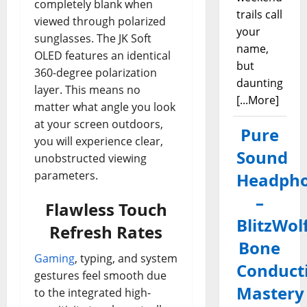
completely blank when
trails call
viewed through polarized
your
sunglasses. The JK Soft
name,
OLED features an identical
but
360-degree polarization
daunting
layer. This means no
[...More]
matter what angle you look
at your screen outdoors,
Pure
you will experience clear,
Sound
unobstructed viewing
parameters.
Headph
–
Flawless Touch
BlitzWol
Refresh Rates
Bone
Gaming
, typing, and system
Conduct
gestures feel smooth due
Mastery
to the integrated high-