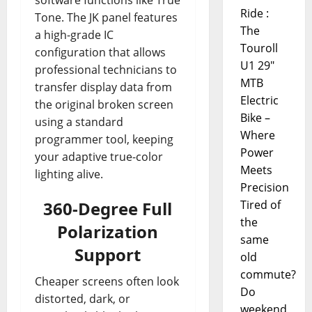
software functions like True
Ride :
Tone. The JK panel features
The
a high-grade IC
Touroll
configuration that allows
U1 29"
professional technicians to
MTB
transfer display data from
Electric
the original broken screen
Bike –
using a standard
Where
programmer tool, keeping
Power
your adaptive true-color
Meets
lighting alive.
Precision
360-Degree Full
Tired of
the
Polarization
same
Support
old
commute?
Cheaper screens often look
Do
distorted, dark, or
weekend