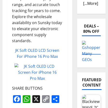
[...More]
range, and accurate touch
tracking for years to come.
Explore the wholesale
availability on Sunsky today
DEALS –
to elevate your electronic
80% OFF
component supply
standards.
JK Soft OLED LCD Screen
For iPhone 16 Pro Max
FEATURED
CONTENT
SHARE BUTTONS
Facebook
WhatsApp
X
Copy
Share
Link