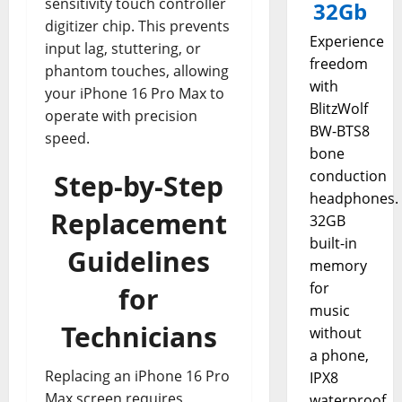
sensitivity touch controller
32Gb
digitizer chip. This prevents
Experience
input lag, stuttering, or
freedom
phantom touches, allowing
with
your iPhone 16 Pro Max to
BlitzWolf
operate with precision
BW-BTS8
speed.
bone
conduction
Step-by-Step
headphones.
Replacement
32GB
built-in
Guidelines
memory
for
for
music
Technicians
without
a phone,
Replacing an iPhone 16 Pro
IPX8
Max screen requires
waterproof