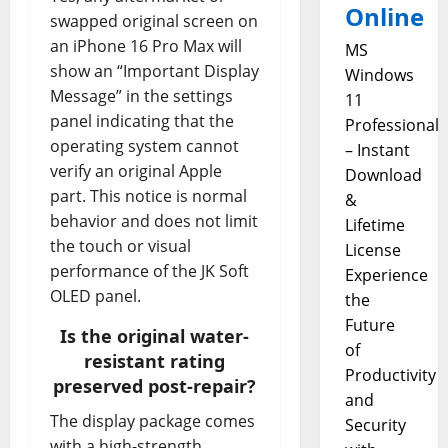
Online
swapped original screen on
an iPhone 16 Pro Max will
MS
show an “Important Display
Windows
Message” in the settings
11
panel indicating that the
Professional
operating system cannot
– Instant
verify an original Apple
Download
part. This notice is normal
&
behavior and does not limit
Lifetime
the touch or visual
License
performance of the JK Soft
Experience
OLED panel.
the
Future
Is the original water-
of
resistant rating
Productivity
preserved post-repair?
and
The display package comes
Security
with a high-strength