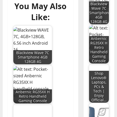
You May Also
Blackview
Wave 7C
Smartphone
Like:
4GB
128GB 4G
Anbernic
RG35XX H
Retro
Handheld
Blackview Wave 7C
Gaming
Smartphone 4GB
Console
128GB 4G
Shop
Lenovo®
Laptops,
PCs &
Tech |
Anbernic RG35XX H
Enjoy
Retro Handheld
Official…
Gaming Console