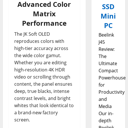
Advanced Color
SSD
Matrix
Mini
Performance
PC
The JK Soft OLED
Beelink
reproduces colors with
J45
high-tier accuracy across
Review:
the wide color gamut.
The
Whether you are editing
Ultimate
high-resolution 4K HDR
Compact
video or scrolling through
Powerhouse
content, the panel ensures
for
deep, true blacks, intense
Productivity
contrast levels, and bright
and
whites that look identical to
Media
a brand-new factory
Our in-
screen.
depth
Beelink