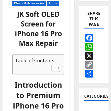
Phone & Accessories
Apple
JK Soft OLED
SHARE
THIS
Screen for
PAGE
iPhone 16 Pro
Face
Max Repair
Wha
X
Table of Contents
Cop
Link
Shar
Introduction
to Premium
CATEGORIES
iPhone 16 Pro
Apple