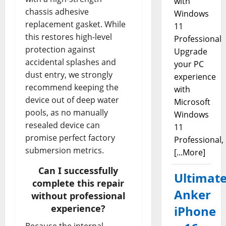
with
chassis adhesive
Windows
replacement gasket. While
11
this restores high-level
Professional
protection against
Upgrade
accidental splashes and
your PC
dust entry, we strongly
experience
recommend keeping the
with
device out of deep water
Microsoft
pools, as no manually
Windows
resealed device can
11
promise perfect factory
Professional,
submersion metrics.
[...More]
Can I successfully
Ultimat
complete this repair
Anker
without professional
experience?
iPhone