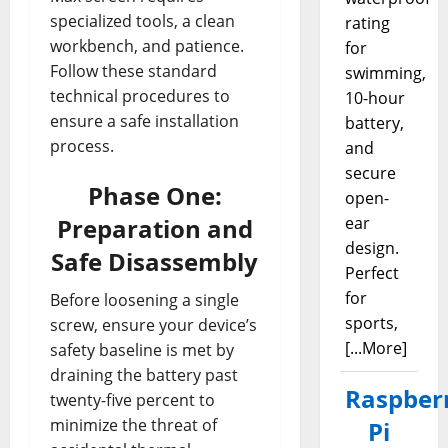
specialized tools, a clean
rating
workbench, and patience.
for
Follow these standard
swimming,
technical procedures to
10-hour
ensure a safe installation
battery,
process.
and
secure
Phase One:
open-
Preparation and
ear
design.
Safe Disassembly
Perfect
for
Before loosening a single
sports,
screw, ensure your device’s
[...More]
safety baseline is met by
draining the battery past
Raspber
twenty-five percent to
minimize the threat of
Pi