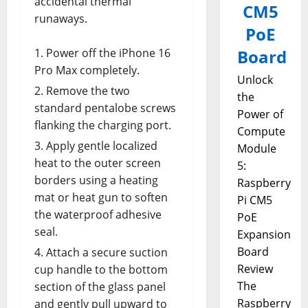
accidental thermal
CM5
runaways.
PoE
Power off the iPhone 16
Board
Pro Max completely.
Unlock
Remove the two
the
standard pentalobe screws
Power of
flanking the charging port.
Compute
Apply gentle localized
Module
heat to the outer screen
5:
borders using a heating
Raspberry
mat or heat gun to soften
Pi CM5
the waterproof adhesive
PoE
seal.
Expansion
Board
Attach a secure suction
Review
cup handle to the bottom
The
section of the glass panel
Raspberry
and gently pull upward to