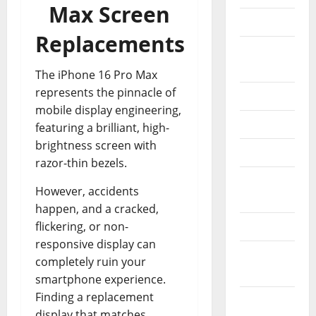
Max Screen
Console
Replacements
Electric
Bikes
The iPhone 16 Pro Max
represents the pinnacle of
Electronic
mobile display engineering,
Esim
featuring a brilliant, high-
brightness screen with
Laptops
razor-thin bezels.
Memory
However, accidents
Cards
happen, and a cracked,
flickering, or non-
Mini Pc
responsive display can
Operating
completely ruin your
Systems
smartphone experience.
Finding a replacement
Phone &
display that matches