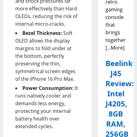
and shock pressures far
retro
more effectively than Hard
gaming
OLEDs, reducing the risk of
console
internal micro-cracks.
that
brings
Bezel Thickness:
Soft
together
OLED allows the display
[...More]
margins to fold under at
the bottom, perfectly
Beelink
preserving the thin,
symmetrical screen edges
J45
of the iPhone 16 Pro Max.
Review:
Power Consumption:
It
Intel
runs natively cooler and
J4205,
demands less energy,
protecting your internal
8GB
battery health over
RAM,
extended cycles.
256GB