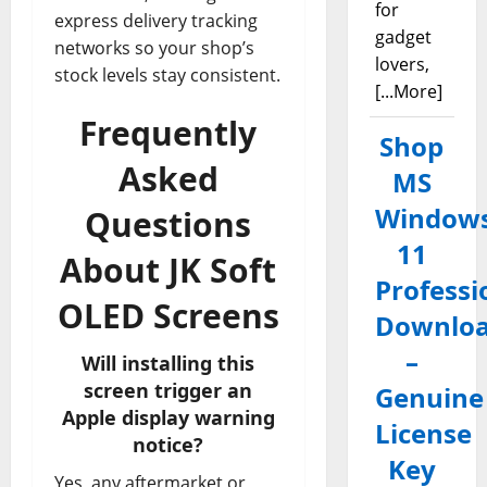
for
express delivery tracking
gadget
networks so your shop’s
lovers,
stock levels stay consistent.
[...More]
Frequently
Shop
Asked
MS
Window
Questions
11
About JK Soft
Professi
OLED Screens
Downlo
–
Will installing this
screen trigger an
Genuine
Apple display warning
License
notice?
Key
Yes, any aftermarket or