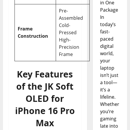
in One
Package
Pre-
In
Assembled
today’s
Cold-
Frame
fast-
Pressed
Construction
paced
High-
digital
Precision
world,
Frame
your
laptop
Key Features
isn’t just
a tool—
of the JK Soft
it’s a
OLED for
lifeline.
Whether
iPhone 16 Pro
you’re
gaming
Max
late into