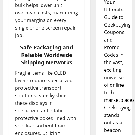
Your
bulk helps lower unit
Ultimate
overhead costs, maximizing
Guide to
your margins on every
Geekbuying
single phone screen repair
Coupons
job.
and
Safe Packaging and
Promo
Reliable Worldwide
Codes In
Shipping Networks
the vast,
exciting
Fragile items like OLED
universe
layers require specialized
of online
protective transport
tech
solutions. Sunsky ships
marketplaces
these displays in
Geekbuying
specialized anti-static
stands
protective boxes lined with
out as a
shock-absorbent foam
beacon
enclosures, utilizing