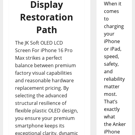
Display
When it
comes
Restoration
to
charging
Path
your
iPhone
The JK Soft OLED LCD
or iPad,
Screen For iPhone 16 Pro
speed,
Max strikes a perfect
safety,
balance between premium
and
factory visual capabilities
reliability
and reasonable hardware
matter
replacement pricing. By
most.
selecting the advanced
That’s
structural resilience of
exactly
flexible plastic OLED design,
what
you ensure your premium
the Anker
smartphone keeps its
iPhone
exceptional clarity, dynamic