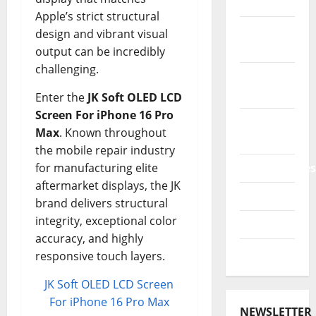
Accessories
Apple’s strict structural
Power
design and vibrant visual
Bank
output can be incredibly
challenging.
Printers
3D
Enter the
JK Soft OLED LCD
Screen For iPhone 16 Pro
Promo
Max
. Known throughout
Codes
the mobile repair industry
for manufacturing elite
Smartphones
aftermarket displays, the JK
Tablets
brand delivers structural
integrity, exceptional color
TVs 4K
accuracy, and highly
Watches
responsive touch layers.
JK Soft OLED LCD Screen
For iPhone 16 Pro Max
NEWSLETTER