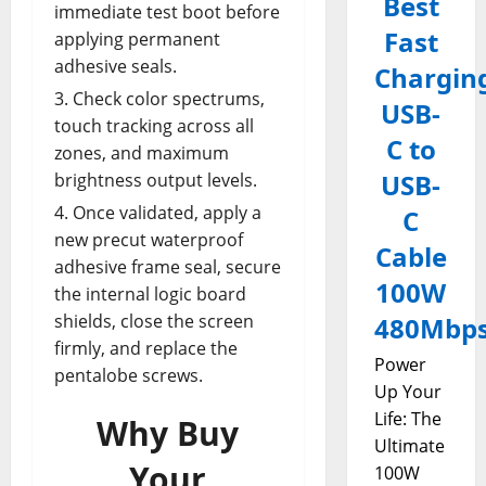
Best
immediate test boot before
Fast
applying permanent
adhesive seals.
Chargin
Check color spectrums,
USB-
touch tracking across all
C to
zones, and maximum
USB-
brightness output levels.
Once validated, apply a
C
new precut waterproof
Cable
adhesive frame seal, secure
100W
the internal logic board
shields, close the screen
480Mbp
firmly, and replace the
Power
pentalobe screws.
Up Your
Life: The
Why Buy
Ultimate
Your
100W