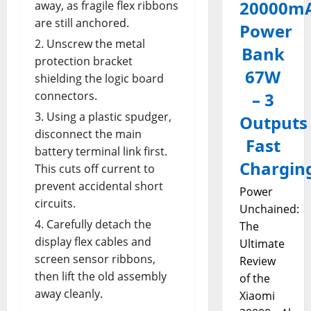
20000m
away, as fragile flex ribbons
are still anchored.
Power
Unscrew the metal
Bank
protection bracket
67W
shielding the logic board
connectors.
– 3
Using a plastic spudger,
Outputs
disconnect the main
Fast
battery terminal link first.
Chargin
This cuts off current to
prevent accidental short
Power
circuits.
Unchained:
Carefully detach the
The
display flex cables and
Ultimate
screen sensor ribbons,
Review
then lift the old assembly
of the
away cleanly.
Xiaomi