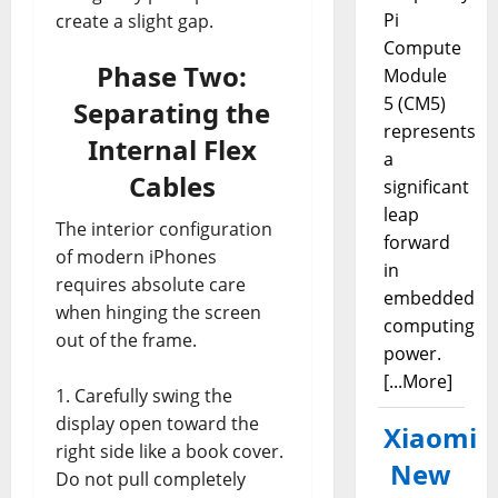
Pi
create a slight gap.
Compute
Phase Two:
Module
5 (CM5)
Separating the
represents
Internal Flex
a
Cables
significant
leap
The interior configuration
forward
of modern iPhones
in
requires absolute care
embedded
when hinging the screen
computing
out of the frame.
power.
[...More]
Carefully swing the
display open toward the
Xiaomi
right side like a book cover.
New
Do not pull completely