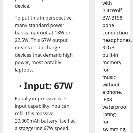
with
device.
BlitzWolf
BW-BTS8
To put this in perspective,
bone
many standard power
conduction
banks max out at 18W or
headphones.
22.5W. This 67W output
32GB
means it can charge
built-in
devices that demand high
memory
power, most notably
for
laptops.
music
· Input: 67W
without
a phone,
Equally impressive is its
IPX8
input capability. You can
waterproof
refill this massive
rating
20,000mAh battery itself at
for
a staggering 67W speed.
swimming,