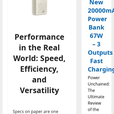
New
20000m
Power
Bank
67W
Performance
– 3
in the Real
Outputs
World: Speed,
Fast
Efficiency,
Chargin
and
Power
Unchained:
Versatility
The
Ultimate
Review
of the
Specs on paper are one