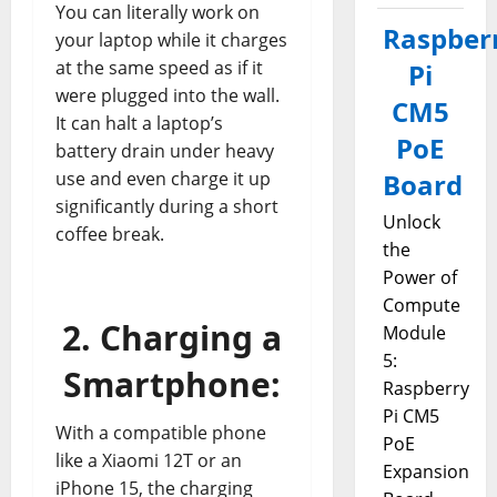
You can literally work on
Raspber
your laptop while it charges
at the same speed as if it
Pi
were plugged into the wall.
CM5
It can halt a laptop’s
PoE
battery drain under heavy
use and even charge it up
Board
significantly during a short
Unlock
coffee break.
the
Power of
Compute
2. Charging a
Module
5:
Smartphone:
Raspberry
Pi CM5
With a compatible phone
PoE
like a Xiaomi 12T or an
Expansion
iPhone 15, the charging