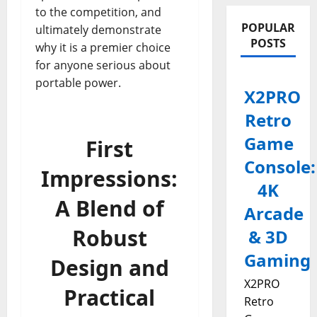
to the competition, and
POPULAR
ultimately demonstrate
POSTS
why it is a premier choice
for anyone serious about
portable power.
X2PRO
Retro
Game
First
Console:
Impressions:
4K
A Blend of
Arcade
Robust
& 3D
Gaming
Design and
X2PRO
Practical
Retro