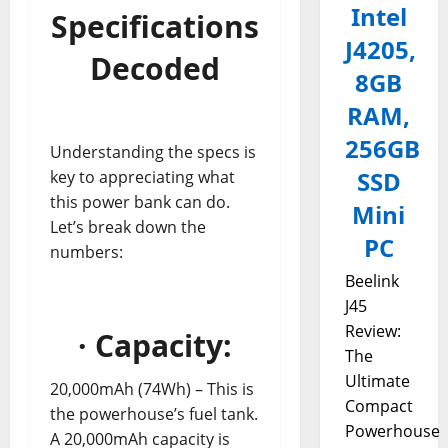
Intel
Specifications
J4205,
Decoded
8GB
RAM,
256GB
Understanding the specs is
SSD
key to appreciating what
this power bank can do.
Mini
Let’s break down the
PC
numbers:
Beelink
J45
Review:
· Capacity:
The
Ultimate
20,000mAh (74Wh) – This is
Compact
the powerhouse’s fuel tank.
Powerhouse
A 20,000mAh capacity is