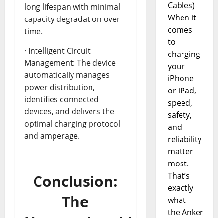
Cables)
long lifespan with minimal
When it
capacity degradation over
comes
time.
to
· Intelligent Circuit
charging
Management: The device
your
automatically manages
iPhone
power distribution,
or iPad,
identifies connected
speed,
devices, and delivers the
safety,
optimal charging protocol
and
and amperage.
reliability
matter
most.
That’s
Conclusion:
exactly
The
what
the Anker