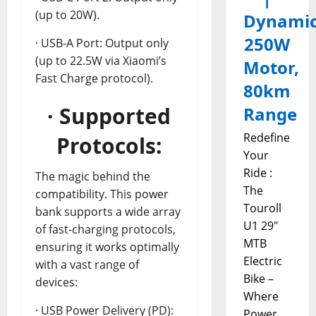
(up to 20W).
Dynami
250W
· USB-A Port: Output only
(up to 22.5W via Xiaomi’s
Motor,
Fast Charge protocol).
80km
· Supported
Range
Redefine
Protocols:
Your
Ride :
The magic behind the
The
compatibility. This power
Touroll
bank supports a wide array
U1 29"
of fast-charging protocols,
MTB
ensuring it works optimally
Electric
with a vast range of
Bike –
devices:
Where
· USB Power Delivery (PD):
Power