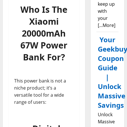
keep up
Who Is The
with
your
Xiaomi
[...More]
20000mAh
Your
67W Power
Geekbuy
Bank For?
Coupon
Guide
|
This power bank is not a
Unlock
niche product; it’s a
Massive
versatile tool for a wide
range of users:
Savings
Unlock
Massive