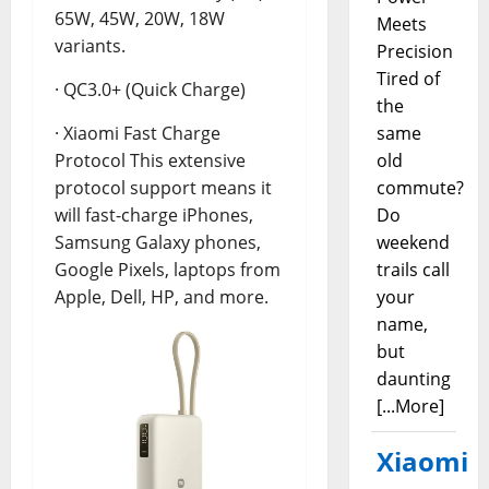
65W, 45W, 20W, 18W
Meets
variants.
Precision
Tired of
· QC3.0+ (Quick Charge)
the
same
· Xiaomi Fast Charge
old
Protocol This extensive
commute?
protocol support means it
Do
will fast-charge iPhones,
weekend
Samsung Galaxy phones,
trails call
Google Pixels, laptops from
your
Apple, Dell, HP, and more.
name,
but
daunting
[...More]
Xiaomi