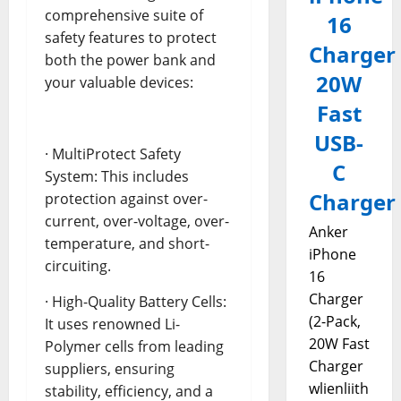
comprehensive suite of
16
safety features to protect
Charger
both the power bank and
20W
your valuable devices:
Fast
USB-
· MultiProtect Safety
C
System: This includes
Charger
protection against over-
current, over-voltage, over-
Anker
temperature, and short-
iPhone
circuiting.
16
Charger
· High-Quality Battery Cells:
(2-Pack,
It uses renowned Li-
20W Fast
Polymer cells from leading
Charger
suppliers, ensuring
wlienliith
stability, efficiency, and a