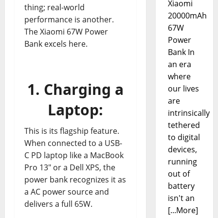
Xiaomi
thing; real-world
20000mAh
performance is another.
67W
The Xiaomi 67W Power
Power
Bank excels here.
Bank In
an era
where
1. Charging a
our lives
are
Laptop:
intrinsically
tethered
This is its flagship feature.
to digital
When connected to a USB-
devices,
C PD laptop like a MacBook
running
Pro 13″ or a Dell XPS, the
out of
power bank recognizes it as
battery
a AC power source and
isn't an
delivers a full 65W.
[...More]