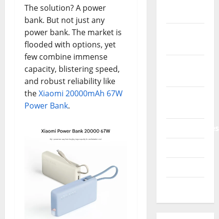
Phone &
The solution? A power
Accessories
bank. But not just any
power bank. The market is
Power
flooded with options, yet
Bank
few combine immense
Printers
capacity, blistering speed,
3D
and robust reliability like
the
Xiaomi 20000mAh 67W
Promo
Power Bank
.
Codes
Smartphones
Tablets
TVs 4K
Watches