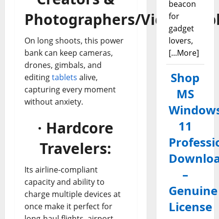
beacon
Photographers/Videograp
for
gadget
On long shoots, this power
lovers,
bank can keep cameras,
[...More]
drones, gimbals, and
Shop
editing
tablets
alive,
capturing every moment
MS
without anxiety.
Window
· Hardcore
11
Professi
Travelers:
Downlo
Its airline-compliant
–
capacity and ability to
Genuine
charge multiple devices at
License
once make it perfect for
long-haul flights, airport