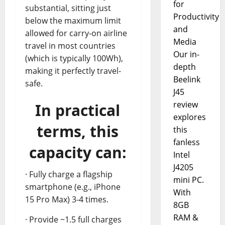
for
substantial, sitting just
Productivity
below the maximum limit
and
allowed for carry-on airline
Media
travel in most countries
Our in-
(which is typically 100Wh),
depth
making it perfectly travel-
Beelink
safe.
J45
review
In practical
explores
terms, this
this
fanless
capacity can:
Intel
J4205
· Fully charge a flagship
mini PC.
smartphone (e.g., iPhone
With
15 Pro Max) 3-4 times.
8GB
RAM &
· Provide ~1.5 full charges