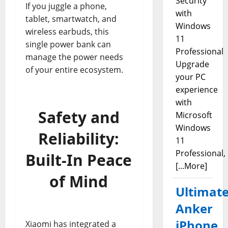
Security
If you juggle a phone,
with
tablet, smartwatch, and
Windows
wireless earbuds, this
11
single power bank can
Professional
manage the power needs
Upgrade
of your entire ecosystem.
your PC
experience
with
Safety and
Microsoft
Windows
Reliability:
11
Professional,
Built-In Peace
[...More]
of Mind
Ultimat
Anker
iPhone
Xiaomi has integrated a