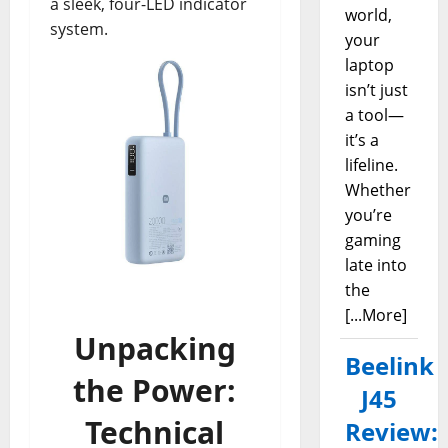
a sleek, four-LED indicator
world,
system.
your
laptop
isn’t just
a tool—
it’s a
lifeline.
Whether
you’re
gaming
late into
the
[...More]
Unpacking
Beelink
the Power:
J45
Technical
Review: