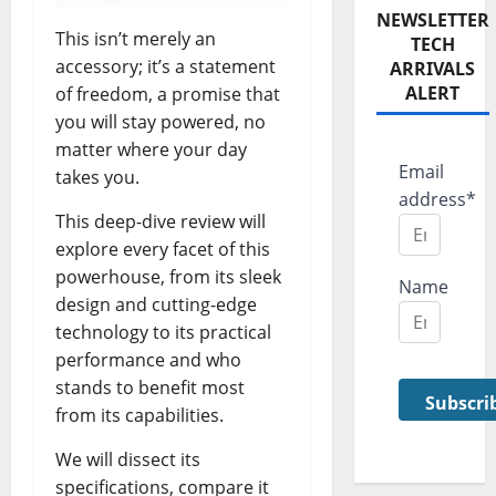
NEWSLETTER
This isn’t merely an
TECH
accessory; it’s a statement
ARRIVALS
ALERT
of freedom, a promise that
you will stay powered, no
matter where your day
Email
takes you.
address*
This deep-dive review will
explore every facet of this
powerhouse, from its sleek
Name
design and cutting-edge
technology to its practical
performance and who
stands to benefit most
from its capabilities.
We will dissect its
specifications, compare it