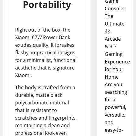
Game
Portability
Console:
The
Ultimate
Right out of the box, the
4K
Xiaomi 67W Power Bank
Arcade
exudes quality. It forsakes
& 3D
flashy, impractical designs
Gaming
for a minimalist, functional
Experience
aesthetic that is signature
for Your
Xiaomi.
Home
Are you
The body is crafted from a
searching
durable, matte black
for a
polycarbonate material
powerful,
that is resistant to
versatile,
scratches and fingerprints,
and
maintaining a clean and
easy-to-
professional look even