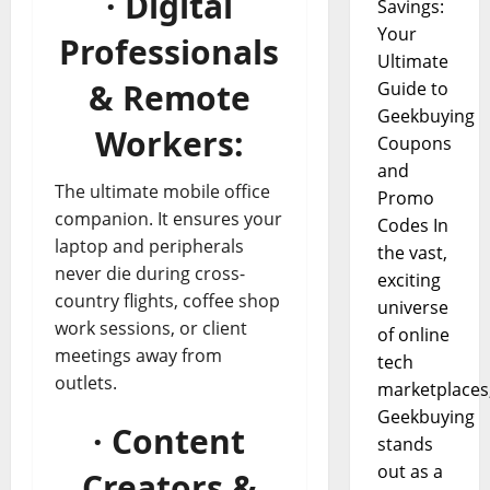
· Digital
Savings:
Your
Professionals
Ultimate
& Remote
Guide to
Geekbuying
Workers:
Coupons
and
The ultimate mobile office
Promo
companion. It ensures your
Codes In
laptop and peripherals
the vast,
never die during cross-
exciting
country flights, coffee shop
universe
work sessions, or client
of online
meetings away from
tech
outlets.
marketplaces
Geekbuying
· Content
stands
out as a
Creators &