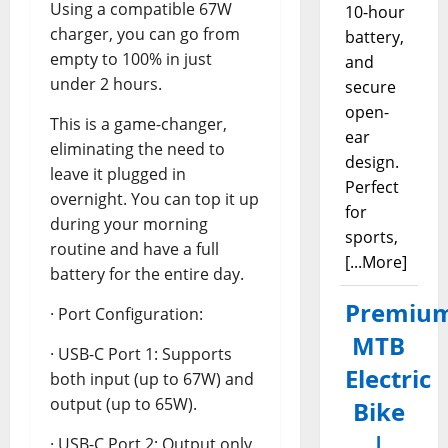
Using a compatible 67W
10-hour
charger, you can go from
battery,
empty to 100% in just
and
under 2 hours.
secure
open-
This is a game-changer,
ear
eliminating the need to
design.
leave it plugged in
Perfect
overnight. You can top it up
for
during your morning
sports,
routine and have a full
[...More]
battery for the entire day.
Premiu
· Port Configuration:
MTB
· USB-C Port 1: Supports
Electric
both input (up to 67W) and
output (up to 65W).
Bike
|
· USB-C Port 2: Output only