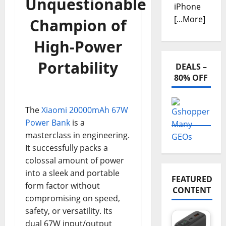
Unquestionable
iPhone
[...More]
Champion of
High-Power
Portability
DEALS –
80% OFF
The
Xiaomi 20000mAh 67W
Power Bank
is a
masterclass in engineering.
It successfully packs a
colossal amount of power
into a sleek and portable
FEATURED
form factor without
CONTENT
compromising on speed,
safety, or versatility. Its
dual 67W input/output