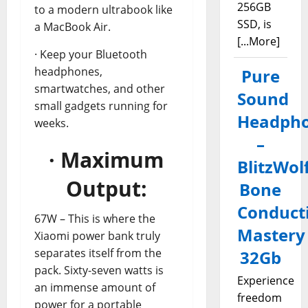
256GB
to a modern ultrabook like
SSD, is
a MacBook Air.
[...More]
· Keep your Bluetooth
headphones,
Pure
smartwatches, and other
Sound
small gadgets running for
Headph
weeks.
–
· Maximum
BlitzWol
Output:
Bone
Conduct
67W – This is where the
Mastery
Xiaomi power bank truly
separates itself from the
32Gb
pack. Sixty-seven watts is
Experience
an immense amount of
freedom
power for a portable