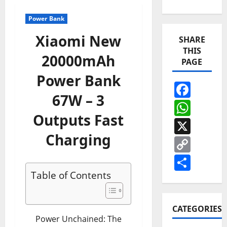
Power Bank
Xiaomi New
SHARE
THIS
20000mAh
PAGE
Power Bank
Face
67W – 3
Wha
Outputs Fast
X
Charging
Cop
Link
Shar
Table of Contents
CATEGORIES
Power Unchained: The