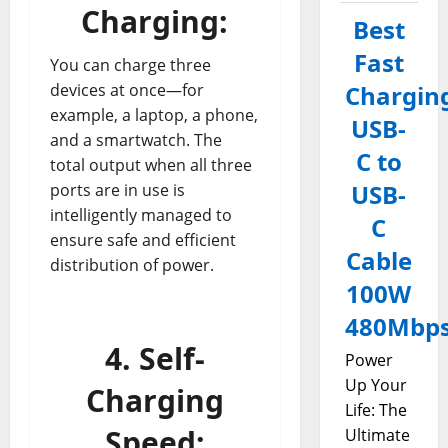
Charging:
Best
Fast
You can charge three
devices at once—for
Chargin
example, a laptop, a phone,
USB-
and a smartwatch. The
C to
total output when all three
USB-
ports are in use is
intelligently managed to
C
ensure safe and efficient
Cable
distribution of power.
100W
480Mbp
4. Self-
Power
Up Your
Charging
Life: The
Speed:
Ultimate