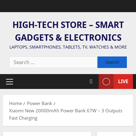
Skip
to
content
HIGH-TECH STORE – SMART
GADGETS & ELECTRONICS
LAPTOPS, SMARTPHONES, TABLETS, TV, WATCHES & MORE
Search
for:
LIVE
Primary
Menu
Home
Power Bank
Xiaomi New 20000mAh Power Bank 67W – 3 Outputs
Fast Charging