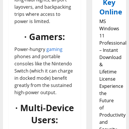
Key
layovers, and backpacking
Online
trips where access to
power is limited.
MS
Windows
· Gamers:
11
Professional
Power-hungry
gaming
– Instant
phones and portable
Download
consoles like the Nintendo
&
Switch (which it can charge
Lifetime
in docked mode) benefit
License
greatly from the sustained
Experience
high-power output.
the
Future
· Multi-Device
of
Productivity
Users:
and