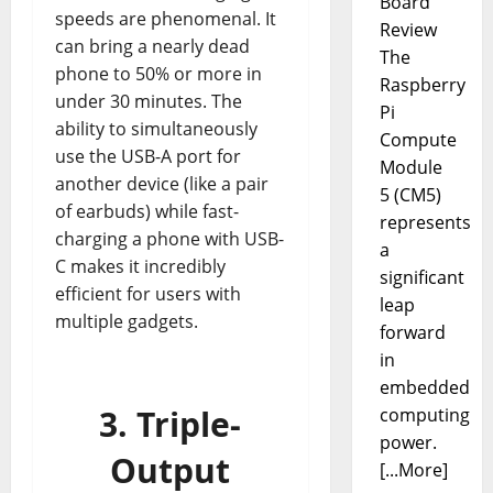
Board
speeds are phenomenal. It
Review
can bring a nearly dead
The
phone to 50% or more in
Raspberry
under 30 minutes. The
Pi
ability to simultaneously
Compute
use the USB-A port for
Module
another device (like a pair
5 (CM5)
of earbuds) while fast-
represents
charging a phone with USB-
a
C makes it incredibly
significant
efficient for users with
leap
multiple gadgets.
forward
in
embedded
3. Triple-
computing
power.
Output
[...More]