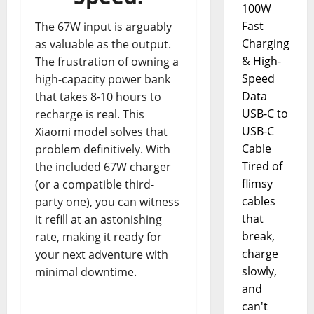
100W
Fast
The 67W input is arguably
Charging
as valuable as the output.
& High-
The frustration of owning a
Speed
high-capacity power bank
Data
that takes 8-10 hours to
USB-C to
recharge is real. This
USB-C
Xiaomi model solves that
Cable
problem definitively. With
Tired of
the included 67W charger
flimsy
(or a compatible third-
cables
party one), you can witness
that
it refill at an astonishing
break,
rate, making it ready for
charge
your next adventure with
slowly,
minimal downtime.
and
can't