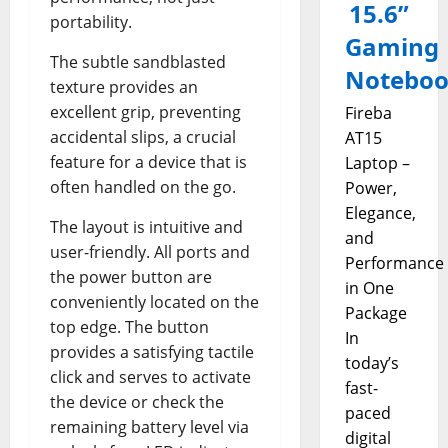
15.6”
portability.
Gaming
The subtle sandblasted
Notebo
texture provides an
excellent grip, preventing
Fireba
accidental slips, a crucial
AT15
feature for a device that is
Laptop –
often handled on the go.
Power,
Elegance,
The layout is intuitive and
and
user-friendly. All ports and
Performance
the power button are
in One
conveniently located on the
Package
top edge. The button
In
provides a satisfying tactile
today’s
click and serves to activate
fast-
the device or check the
paced
remaining battery level via
digital