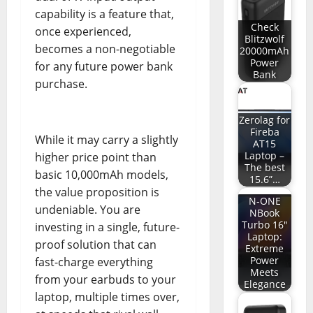
capability is a feature that,
Check
once experienced,
Blitzwolf
becomes a non-negotiable
20000mAh
Power
for any future power bank
Bank
purchase.
Zerolag for
Fireba
While it may carry a slightly
AT15
Laptop –
higher price point than
The best
basic 10,000mAh models,
15.6”…
the value proposition is
N-ONE
undeniable. You are
NBook
Turbo 16"
investing in a single, future-
Laptop:
proof solution that can
Extreme
Power
fast-charge everything
Meets
from your earbuds to your
Elegance
laptop, multiple times over,