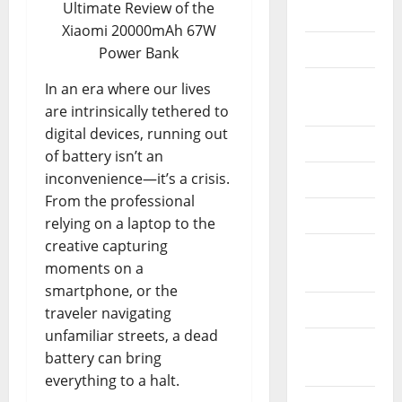
Ultimate Review of the
Apple
Xiaomi 20000mAh 67W
Console
Power Bank
Electric
In an era where our lives
Bikes
are intrinsically tethered to
digital devices, running out
Electronic
of battery isn’t an
inconvenience—it’s a crisis.
Esim
From the professional
Laptops
relying on a laptop to the
creative capturing
Memory
moments on a
Cards
smartphone, or the
Mini Pc
traveler navigating
unfamiliar streets, a dead
Operating
battery can bring
Systems
everything to a halt.