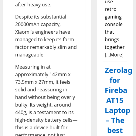
use
after heavy use.
retro
Despite its substantial
gaming
20000mAh capacity,
console
Xiaomi’s engineers have
that
managed to keep its form
brings
factor remarkably slim and
together
manageable.
[...More]
Measuring in at
Zerolag
approximately 142mm x
for
73.5mm x 27mm, it feels
Fireba
solid and reassuring in
hand without being overly
AT15
bulky. Its weight, around
Laptop
440g, is a testament to its
– The
high-density battery cells—
this is a device built for
best
performance, not just