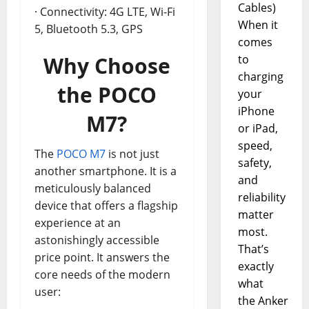
Cables)
· Connectivity: 4G LTE, Wi-Fi
When it
5, Bluetooth 5.3, GPS
comes
Why Choose
to
charging
the POCO
your
iPhone
M7?
or iPad,
speed,
The
POCO M7
is not just
safety,
another smartphone. It is a
and
meticulously balanced
reliability
device that offers a flagship
matter
experience at an
most.
astonishingly accessible
That’s
price point. It answers the
exactly
core needs of the modern
what
user:
the Anker