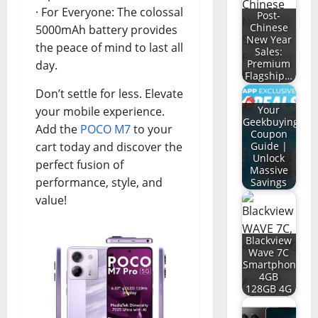
· For Everyone: The colossal
Post-
Chinese
5000mAh battery provides
New Year
the peace of mind to last all
Sales:
Premium
day.
Flagship…
Don’t settle for less. Elevate
Your
your mobile experience.
Geekbuying
Add the
POCO M7
to your
Coupon
cart today and discover the
Guide |
Unlock
perfect fusion of
Massive
performance, style, and
Savings
value!
Blackview
Wave 7C
Smartphone
4GB
128GB 4G