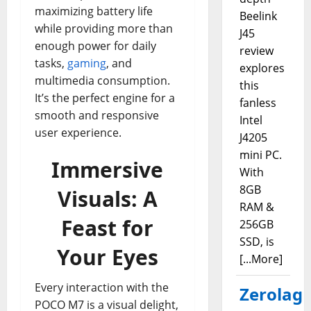
maximizing battery life
Beelink
while providing more than
J45
enough power for daily
review
tasks,
gaming
, and
explores
multimedia consumption.
this
It’s the perfect engine for a
fanless
smooth and responsive
Intel
user experience.
J4205
mini PC.
Immersive
With
8GB
Visuals: A
RAM &
Feast for
256GB
SSD, is
Your Eyes
[...More]
Every interaction with the
Zerolag
POCO M7 is a visual delight,