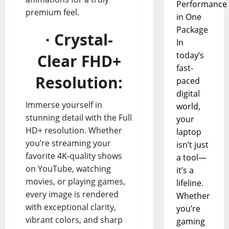
Performance
premium feel.
in One
Package
· Crystal-
In
today’s
Clear FHD+
fast-
Resolution:
paced
digital
Immerse yourself in
world,
stunning detail with the Full
your
HD+ resolution. Whether
laptop
you’re streaming your
isn’t just
favorite 4K-quality shows
a tool—
on YouTube, watching
it’s a
movies, or playing games,
lifeline.
every image is rendered
Whether
with exceptional clarity,
you’re
vibrant colors, and sharp
gaming