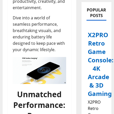
productivity, creativity, and
entertainment.
POPULAR
POSTS
Dive into a world of
seamless performance,
breathtaking visuals, and
X2PRO
enduring battery life
Retro
designed to keep pace with
your dynamic lifestyle.
Game
Console:
4K
Arcade
& 3D
Unmatched
Gaming
X2PRO
Performance:
Retro