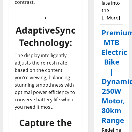
contrast.
late into
the
·
[...More]
AdaptiveSync
Premiu
Technology:
MTB
Electric
The display intelligently
Bike
adjusts the refresh rate
|
based on the content
you’re viewing, balancing
Dynami
stunning smoothness with
250W
optimal power efficiency to
Motor,
conserve battery life when
you need it most.
80km
Range
Capture the
Redefine