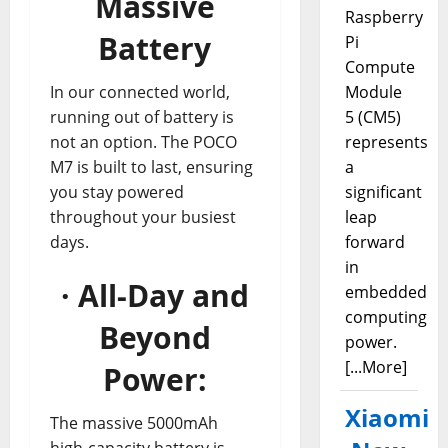
Massive
Raspberry
Battery
Pi
Compute
In our connected world,
Module
running out of battery is
5 (CM5)
not an option. The POCO
represents
M7 is built to last, ensuring
a
you stay powered
significant
throughout your busiest
leap
days.
forward
in
· All-Day and
embedded
computing
Beyond
power.
[...More]
Power:
Xiaomi
The massive 5000mAh
high-capacity battery is