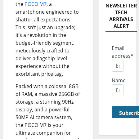
the
POCO M7
, a
NEWSLETTER
smartphone engineered to
TECH
ARRIVALS
shatter all expectations.
ALERT
This isn’t just an upgrade;
it’s a revolution in the
budget-friendly segment,
Email
meticulously crafted to
address*
deliver a flagship-level
experience without the
exorbitant price tag.
Name
Packed with a colossal 8GB
of RAM, a massive 256GB of
storage, a stunning 90Hz
display, and a powerful
50MP AI camera system,
the POCO M7 is your
ultimate companion for