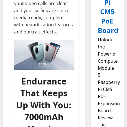
Pi
your video calls are clear
CM5
and your selfies are social
media-ready, complete
PoE
with beautification features
Board
and portrait effects.
Unlock
the
Power of
Compute
Module
5:
Endurance
Raspberry
Pi CM5
That Keeps
PoE
Up With You:
Expansion
Board
7000mAh
Review
The