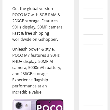
Apple
Get the global version
Console
POCO M7 with 8GB RAM &
256GB storage. Features
Electric
90Hz display, 50MP camera.
Bikes
Fast & free shipping
worldwide on Gshopper.
Electronic
Unleash power & style.
Esim
POCO M7 features a 90Hz
Laptops
FHD+ display, 50MP AI
camera, 5000mAh battery,
Memory
and 256GB storage.
Cards
Experience flagship
Mini Pc
performance at an
incredible value.
Operating
Systems