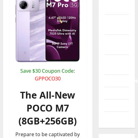
Phone &
Accessories
Power
Bank
Printers
3D
Promo
Codes
Save $30 Coupon Code
:
GPPOCO30
Smartphones
The All-New
Tablets
POCO M7
TVs 4K
Watches
(8GB+256GB)
Prepare to be captivated by