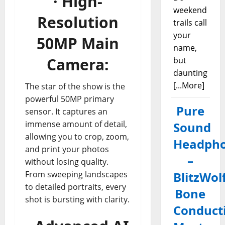
· High-
weekend
Resolution
trails call
your
50MP Main
name,
Camera:
but
daunting
[...More]
The star of the show is the
powerful 50MP primary
Pure
sensor. It captures an
immense amount of detail,
Sound
allowing you to crop, zoom,
Headph
and print your photos
–
without losing quality.
From sweeping landscapes
BlitzWol
to detailed portraits, every
Bone
shot is bursting with clarity.
Conduct