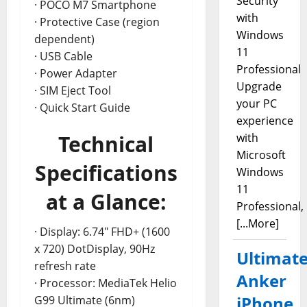
Security
· POCO M7 Smartphone
with
· Protective Case (region
Windows
dependent)
11
· USB Cable
Professional
· Power Adapter
Upgrade
· SIM Eject Tool
your PC
· Quick Start Guide
experience
Technical
with
Microsoft
Specifications
Windows
11
at a Glance:
Professional,
[...More]
· Display: 6.74″ FHD+ (1600
x 720) DotDisplay, 90Hz
Ultimat
refresh rate
Anker
· Processor: MediaTek Helio
iPhone
G99 Ultimate (6nm)