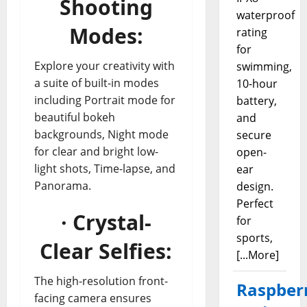
Shooting
waterproof
Modes:
rating
for
Explore your creativity with
swimming,
a suite of built-in modes
10-hour
including Portrait mode for
battery,
beautiful bokeh
and
backgrounds, Night mode
secure
for clear and bright low-
open-
light shots, Time-lapse, and
ear
Panorama.
design.
Perfect
· Crystal-
for
sports,
Clear Selfies:
[...More]
The high-resolution front-
Raspber
facing camera ensures