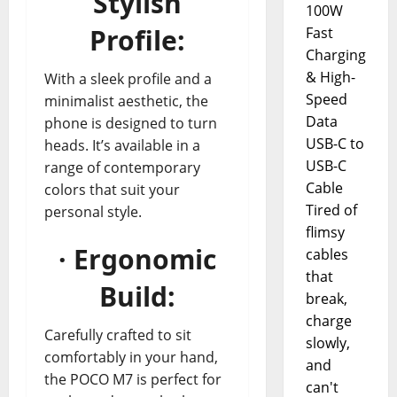
Stylish
100W
Profile:
Fast
Charging
& High-
With a sleek profile and a
Speed
minimalist aesthetic, the
Data
phone is designed to turn
USB-C to
heads. It’s available in a
USB-C
range of contemporary
Cable
colors that suit your
Tired of
personal style.
flimsy
· Ergonomic
cables
that
Build:
break,
charge
Carefully crafted to sit
slowly,
comfortably in your hand,
and
the POCO M7 is perfect for
can't