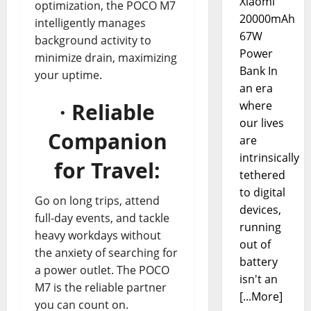
Xiaomi
optimization, the POCO M7
20000mAh
intelligently manages
67W
background activity to
Power
minimize drain, maximizing
Bank In
your uptime.
an era
· Reliable
where
our lives
Companion
are
intrinsically
for Travel:
tethered
to digital
Go on long trips, attend
devices,
full-day events, and tackle
running
heavy workdays without
out of
the anxiety of searching for
battery
a power outlet. The POCO
isn't an
M7 is the reliable partner
[...More]
you can count on.