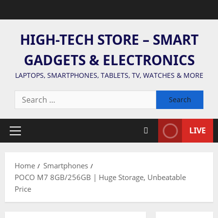
Skip
to
content
HIGH-TECH STORE – SMART
GADGETS & ELECTRONICS
LAPTOPS, SMARTPHONES, TABLETS, TV, WATCHES & MORE
Search
for:
LIVE
Primary
Menu
Home
Smartphones
POCO M7 8GB/256GB | Huge Storage, Unbeatable
Price