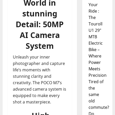
World in
Your
stunning
Ride :
The
Detail: 50MP
Touroll
U1 29"
AI Camera
MTB
Electric
System
Bike –
Where
Unleash your inner
Power
photographer and capture
Meets
life’s moments with
Precision
stunning clarity and
Tired of
creativity. The POCO M7’s
the
advanced camera system is
same
equipped to make every
old
shot a masterpiece.
commute?
Do