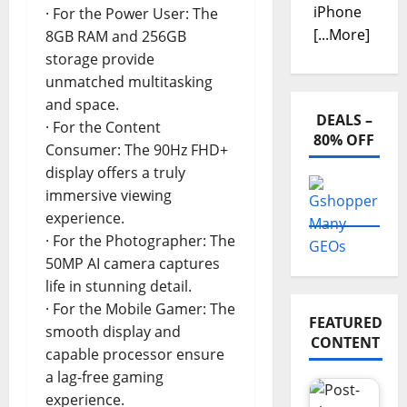
iPhone
· For the Power User: The
[...More]
8GB RAM and 256GB
storage provide
unmatched multitasking
and space.
DEALS –
· For the Content
80% OFF
Consumer: The 90Hz FHD+
display offers a truly
immersive viewing
experience.
· For the Photographer: The
50MP AI camera captures
life in stunning detail.
· For the Mobile Gamer: The
FEATURED
smooth display and
CONTENT
capable processor ensure
a lag-free gaming
experience.