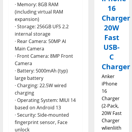
· Memory: 8GB RAM
16
(including virtual RAM
Charger
expansion)
20W
· Storage: 256GB UFS 2.2
internal storage
Fast
· Rear Camera: 50MP AI
USB-
Main Camera
C
· Front Camera: 8MP Front
Camera
Charger
· Battery: 5000mAh (typ)
Anker
large battery
iPhone
· Charging: 22.5W wired
16
charging
Charger
· Operating System: MIUI 14
(2-Pack,
based on Android 13
20W Fast
· Security: Side-mounted
Charger
fingerprint sensor, Face
wlienliith
unlock