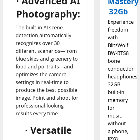
· Advanced AI
Mastery
32Gb
Photography:
Experience
The built-in AI scene
freedom
detection automatically
with
recognizes over 30
BlitzWolf
different scenarios—from
BW-BTS8
blue skies and greenery to
bone
food and portraits—and
conduction
optimizes the camera
headphones.
settings in real-time to
32GB
produce the best possible
built-in
image. Point and shoot for
memory
professional-looking
for
results every time.
music
without
· Versatile
a phone,
IPX8