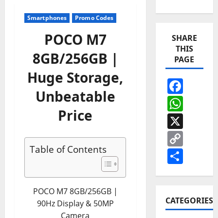
Smartphones
Promo Codes
POCO M7
SHARE
THIS
8GB/256GB |
PAGE
Huge Storage,
Face
Unbeatable
Wha
Price
X
Cop
Table of Contents
Link
Shar
POCO M7 8GB/256GB |
CATEGORIES
90Hz Display & 50MP
Camera