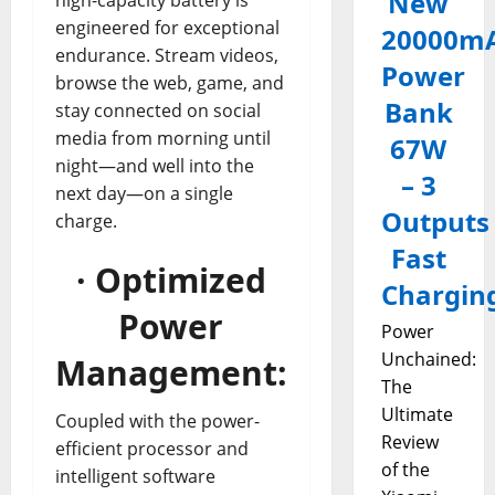
New
engineered for exceptional
20000m
endurance. Stream videos,
Power
browse the web, game, and
Bank
stay connected on social
media from morning until
67W
night—and well into the
– 3
next day—on a single
Outputs
charge.
Fast
· Optimized
Chargin
Power
Power
Unchained:
Management:
The
Ultimate
Coupled with the power-
Review
efficient processor and
of the
intelligent software