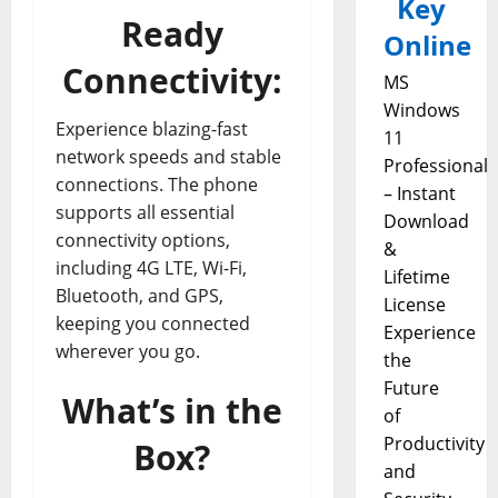
Key
Ready
Online
Connectivity:
MS
Windows
Experience blazing-fast
11
network speeds and stable
Professional
connections. The phone
– Instant
supports all essential
Download
connectivity options,
&
including 4G LTE, Wi-Fi,
Lifetime
Bluetooth, and GPS,
License
keeping you connected
Experience
wherever you go.
the
Future
What’s in the
of
Productivity
Box?
and