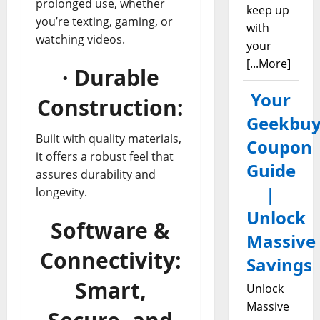
prolonged use, whether
keep up
you’re texting, gaming, or
with
watching videos.
your
[...More]
· Durable
Your
Construction:
Geekbuy
Built with quality materials,
Coupon
it offers a robust feel that
Guide
assures durability and
|
longevity.
Unlock
Software &
Massive
Connectivity:
Savings
Smart,
Unlock
Massive