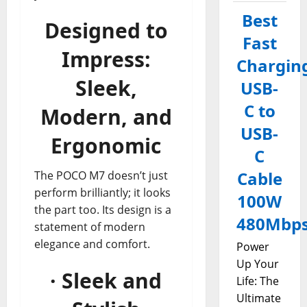
Best
Designed to
Fast
Impress:
Chargin
Sleek,
USB-
C to
Modern, and
USB-
Ergonomic
C
Cable
The POCO M7 doesn’t just
perform brilliantly; it looks
100W
the part too. Its design is a
480Mbp
statement of modern
elegance and comfort.
Power
Up Your
· Sleek and
Life: The
Ultimate