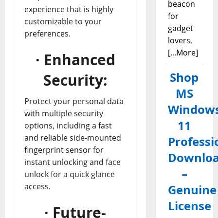
beacon
experience that is highly
for
customizable to your
gadget
preferences.
lovers,
[...More]
· Enhanced
Shop
Security:
MS
Protect your personal data
Window
with multiple security
11
options, including a fast
and reliable side-mounted
Professi
fingerprint sensor for
Downlo
instant unlocking and face
–
unlock for a quick glance
access.
Genuine
License
· Future-