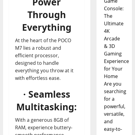
Power
Game
Console:
Through
The
Ultimate
Everything
4K
Arcade
At the heart of the POCO
& 3D
M7 lies a robust and
Gaming
efficient processor,
Experience
designed to handle
for Your
everything you throw at it
Home
with effortless ease.
Are you
· Seamless
searching
for a
Multitasking:
powerful,
versatile,
With a generous 8GB of
and
RAM, experience buttery-
easy-to-
smooth performance