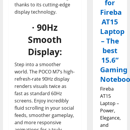
for
thanks to its cutting-edge
Fireba
display technology.
AT15
· 90Hz
Laptop
Smooth
– The
best
Display:
15.6”
Step into a smoother
Gaming
world. The POCO M7’s high-
Notebo
refresh-rate 90Hz display
renders visuals twice as
Fireba
fast as standard 60Hz
AT15
screens. Enjoy incredibly
Laptop –
fluid scrolling in your social
Power,
feeds, smoother gameplay,
Elegance,
and more responsive
and
animations for a truly