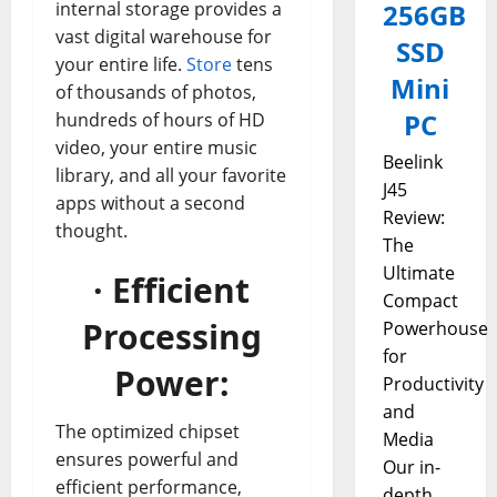
internal storage provides a
256GB
vast digital warehouse for
SSD
your entire life.
Store
tens
Mini
of thousands of photos,
PC
hundreds of hours of HD
video, your entire music
Beelink
library, and all your favorite
J45
apps without a second
Review:
thought.
The
Ultimate
· Efficient
Compact
Processing
Powerhouse
for
Power:
Productivity
and
The optimized chipset
Media
ensures powerful and
Our in-
efficient performance,
depth