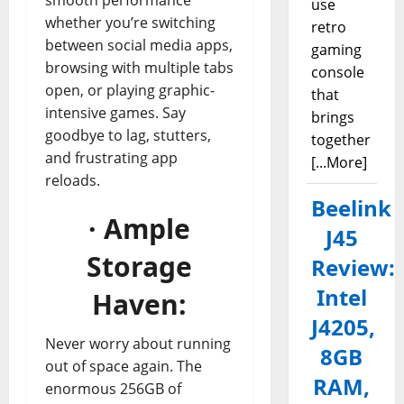
use
whether you’re switching
retro
between social media apps,
gaming
browsing with multiple tabs
console
open, or playing graphic-
that
intensive games. Say
brings
goodbye to lag, stutters,
together
and frustrating app
[...More]
reloads.
Beelink
· Ample
J45
Storage
Review:
Intel
Haven:
J4205,
Never worry about running
8GB
out of space again. The
RAM,
enormous 256GB of