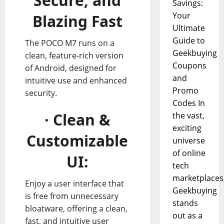
Secure, and
Savings:
Your
Blazing Fast
Ultimate
Guide to
The POCO M7 runs on a
Geekbuying
clean, feature-rich version
Coupons
of Android, designed for
and
intuitive use and enhanced
Promo
security.
Codes In
· Clean &
the vast,
exciting
Customizable
universe
of online
UI:
tech
marketplaces
Enjoy a user interface that
Geekbuying
is free from unnecessary
stands
bloatware, offering a clean,
out as a
fast, and intuitive user